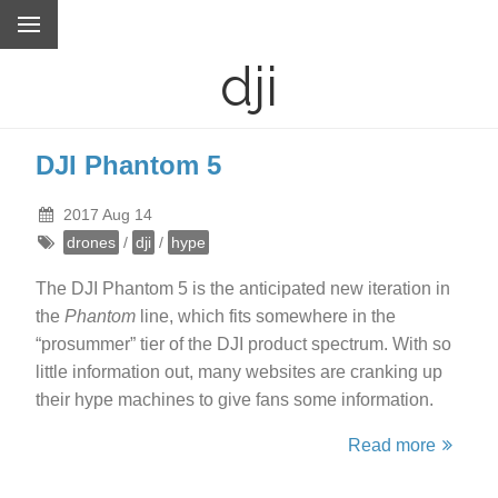
dji
DJI Phantom 5
2017 Aug 14
drones
/
dji
/
hype
The DJI Phantom 5 is the anticipated new iteration in
the
Phantom
line, which fits somewhere in the
“prosummer” tier of the DJI product spectrum. With so
little information out, many websites are cranking up
their hype machines to give fans some information.
Read more