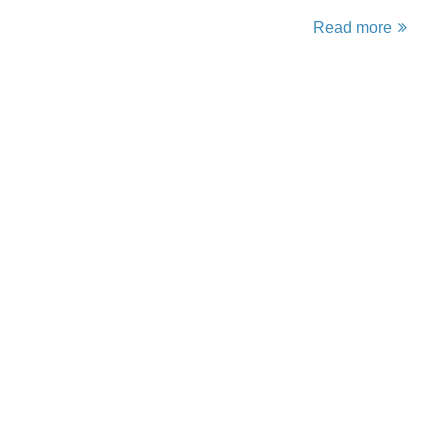
Read more