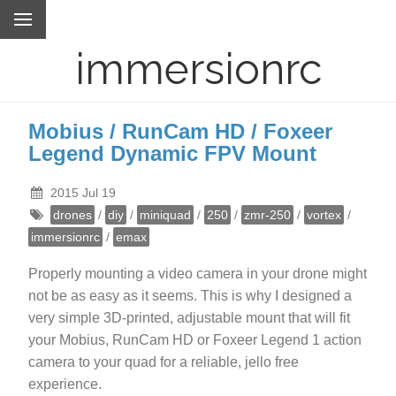
immersionrc
Mobius / RunCam HD / Foxeer
Legend Dynamic FPV Mount
2015 Jul 19
drones
/
diy
/
miniquad
/
250
/
zmr-250
/
vortex
/
immersionrc
/
emax
Properly mounting a video camera in your drone might
not be as easy as it seems. This is why I designed a
very simple 3D-printed, adjustable mount that will fit
your Mobius, RunCam HD or Foxeer Legend 1 action
camera to your quad for a reliable, jello free
experience.