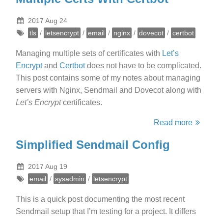
2017 Aug 24
tls
/
letsencrypt
/
email
/
nginx
/
dovecot
/
certbot
Managing multiple sets of certificates with
Let’s
Encrypt
and
Certbot
does not have to be complicated.
This post contains some of my notes about managing
servers with Nginx, Sendmail and Dovecot along with
Let’s Encrypt
certificates.
Read more
Simplified Sendmail Config
2017 Aug 19
email
/
sysadmin
/
letsencrypt
This is a quick post documenting the most recent
Sendmail setup that I’m testing for a project. It differs