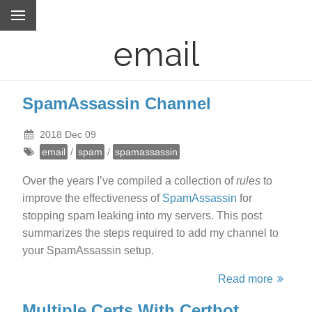
email
SpamAssassin Channel
2018 Dec 09
email
/
spam
/
spamassassin
Over the years I’ve compiled a collection of
rules
to
improve the effectiveness of
SpamAssassin
for
stopping spam leaking into my servers. This post
summarizes the steps required to add my channel to
your SpamAssassin setup.
Read more
Multiple Certs With Certbot