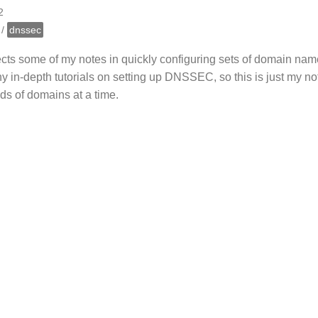
2
/
dnssec
lects some of my notes in quickly configuring sets of domain 
 in-depth tutorials on setting up DNSSEC, so this is just my no
ds of domains at a time.