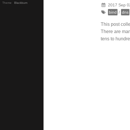
Theme
Blackburn
2017 Sep 0
bind
/
dns
This post col
There are many
tens to hundre