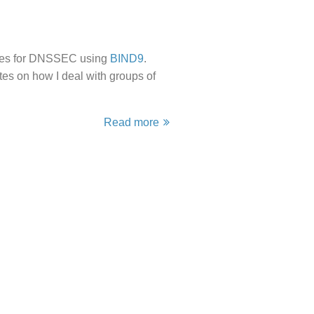
names for DNSSEC using
BIND9
.
tes on how I deal with groups of
Read more