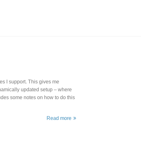
s I support. This gives me
ynamically updated setup – where
udes some notes on how to do this
Read more