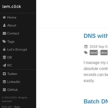
lem.click
Home
About
Contact
DNS wit
Tags
2018 Sep 0
Let's Encrypt
bind
/
dns
DB
I manage my o
RC
absolute contr
Twitter
records can b
easily.
LinkedIn
GitHub
© 2013-2023. All rights
Batch D
reserved.
Built with
Hugo