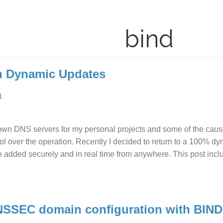
bind
h Dynamic Updates
1
wn DNS servers for my personal projects and some of the cause
ol over the operation. Recently I decided to return to a 100% d
e added securely and in real time from anywhere. This post incl
NSSEC domain configuration with BIND